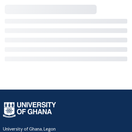
University of Ghana, Legon