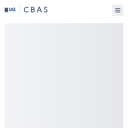
C B A S
Home
About Us
Students
Research
News & Events
Contact