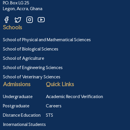
P.O. Box LG 25
Legon, Accra, Ghana
Schools
School of Physical and Mathematical Sciences
School of Biological Sciences
School of Agriculture
School of Engineering Sciences
School of Veterinary Sciences
Admissions
Quick Links
Undergraduate
Academic Record Verification
Postgraduate
Careers
Distance Education
STS
International Students